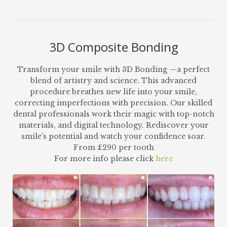
3D Composite Bonding
Transform your smile with 3D Bonding —a perfect
blend of artistry and science. This advanced
procedure breathes new life into your smile,
correcting imperfections with precision. Our skilled
dental professionals work their magic with top-notch
materials, and digital technology. Rediscover your
smile’s potential and watch your confidence soar.
From £290 per tooth
For more info please click
here