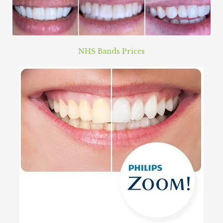
NHS Bands Prices