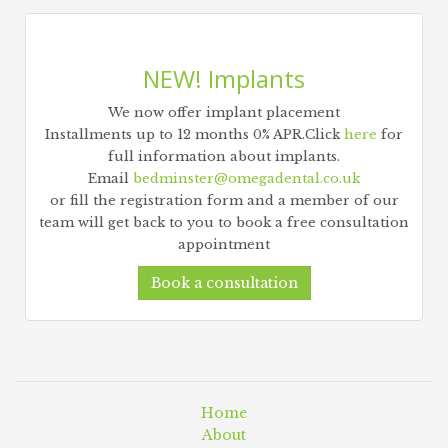
NEW! Implants
We now offer implant placement
Installments up to 12 months 0% APR.Click
here
for
full information about implants.
Email
bedminster@omegadental.co.uk
or fill the registration form and a member of our
team will get back to you to book a free consultation
appointment
Book a consultation
Home
About