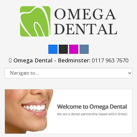
Omega Dental - Bedminster:
0117 963 7670