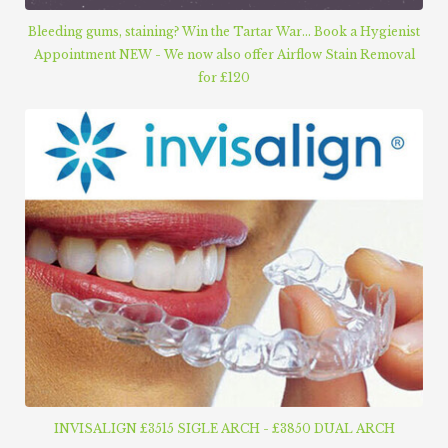
Bleeding gums, staining? Win the Tartar War... Book a Hygienist
Appointment NEW - We now also offer Airflow Stain Removal
for £120
INVISALIGN £3515 SIGLE ARCH - £3850 DUAL ARCH