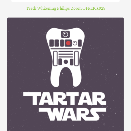
Teeth Whitening Philips Zoom OFFER £329