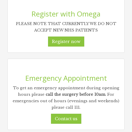
Register with Omega
PLEASE NOTE THAT CURRENTLY WE DO NOT
ACCEPT NEW NHS PATIENTS
Register now
Emergency Appointment
To get an emergency appointment during opening
hours please
call the surgery before 10am
. For
emergencies out of hours (evenings and weekends)
please call 111.
Contact us